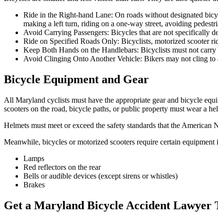
Ride in the Right-hand Lane: On roads without designated bicycl
making a left turn, riding on a one-way street, avoiding pedestri
Avoid Carrying Passengers: Bicycles that are not specifically d
Ride on Specified Roads Only: Bicyclists, motorized scooter ri
Keep Both Hands on the Handlebars: Bicyclists must not carry 
Avoid Clinging Onto Another Vehicle: Bikers may not cling to a
Bicycle Equipment and Gear
All Maryland cyclists must have the appropriate gear and bicycle equi
scooters on the road, bicycle paths, or public property must wear a he
Helmets must meet or exceed the safety standards that the American N
Meanwhile, bicycles or motorized scooters require certain equipment i
Lamps
Red reflectors on the rear
Bells or audible devices (except sirens or whistles)
Brakes
Get a Maryland Bicycle Accident Lawyer 