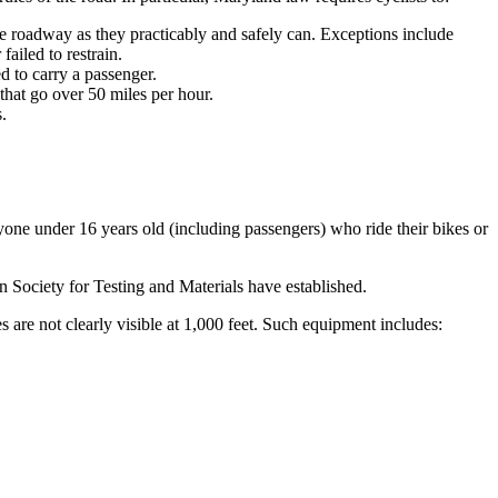
he roadway as they practicably and safely can. Exceptions include
failed to restrain.
d to carry a passenger.
hat go over 50 miles per hour.
.
yone under 16 years old (including passengers) who ride their bikes or
 Society for Testing and Materials have established.
 are not clearly visible at 1,000 feet. Such equipment includes: