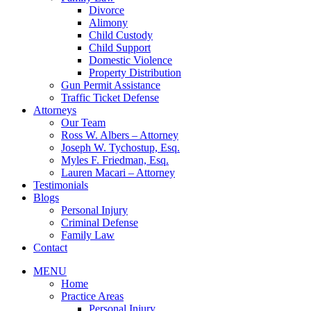
Divorce
Alimony
Child Custody
Child Support
Domestic Violence
Property Distribution
Gun Permit Assistance
Traffic Ticket Defense
Attorneys
Our Team
Ross W. Albers – Attorney
Joseph W. Tychostup, Esq.
Myles F. Friedman, Esq.
Lauren Macari – Attorney
Testimonials
Blogs
Personal Injury
Criminal Defense
Family Law
Contact
MENU
Home
Practice Areas
Personal Injury