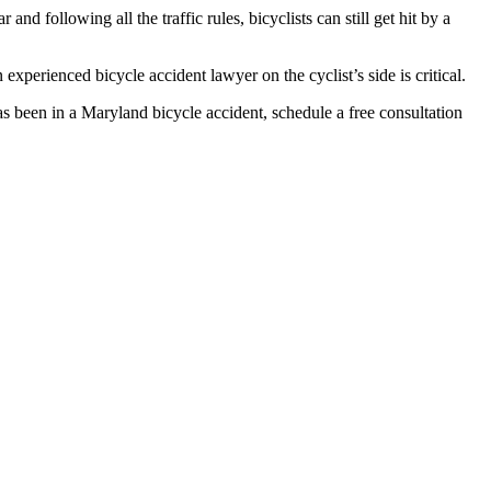
nd following all the traffic rules, bicyclists can still get hit by a
experienced bicycle accident lawyer on the cyclist’s side is critical.
s been in a Maryland bicycle accident, schedule a free consultation