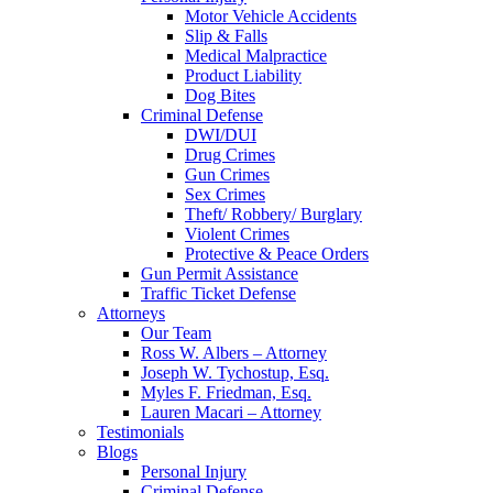
Motor Vehicle Accidents
Slip & Falls
Medical Malpractice
Product Liability
Dog Bites
Criminal Defense
DWI/DUI
Drug Crimes
Gun Crimes
Sex Crimes
Theft/ Robbery/ Burglary
Violent Crimes
Protective & Peace Orders
Gun Permit Assistance
Traffic Ticket Defense
Attorneys
Our Team
Ross W. Albers – Attorney
Joseph W. Tychostup, Esq.
Myles F. Friedman, Esq.
Lauren Macari – Attorney
Testimonials
Blogs
Personal Injury
Criminal Defense