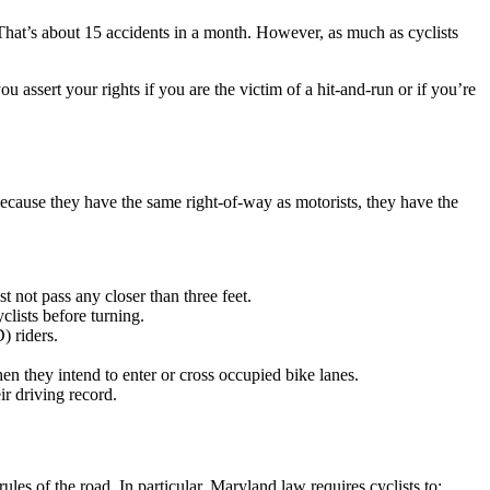
t’s about 15 accidents in a month. However, as much as cyclists
assert your rights if you are the victim of a hit-and-run or if you’re
Because they have the same right-of-way as motorists, they have the
t not pass any closer than three feet.
clists before turning.
) riders.
hen they intend to enter or cross occupied bike lanes.
ir driving record.
ules of the road. In particular, Maryland law requires cyclists to: