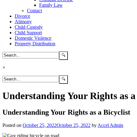
Family Law
Contact
Divorce
Alimony
Child Custody
Child Support
Domestic Violence
Property Distribution
×
Understanding Your Rights as a 
Understanding Your Rights as a Bicyclist
Posted on
October 25, 2022
October 25, 2022
by
Accel Admin