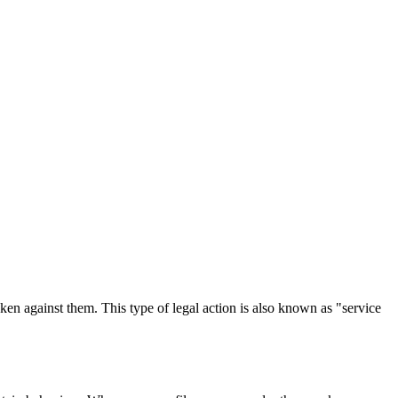
 taken against them. This type of legal action is also known as "service