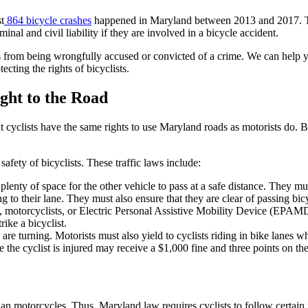
t
864 bicycle crashes
happened in Maryland between 2013 and 2017. Tha
iminal and civil liability if they are involved in a bicycle accident.
 from being wrongfully accused or convicted of a crime. We can help you 
cting the rights of bicyclists.
ight to the Road
 cyclists have the same rights to use Maryland roads as motorists do. 
safety of bicyclists. These traffic laws include:
lenty of space for the other vehicle to pass at a safe distance. They mus
g to their lane. They must also ensure that they are clear of passing bicy
s, motorcyclists, or Electric Personal Assistive Mobility Device (EPAMD
rike a bicyclist.
are turning. Motorists must also yield to cyclists riding in bike lanes w
e the cyclist is injured may receive a $1,000 fine and three points on the
han motorcycles. Thus, Maryland law requires cyclists to follow certain r