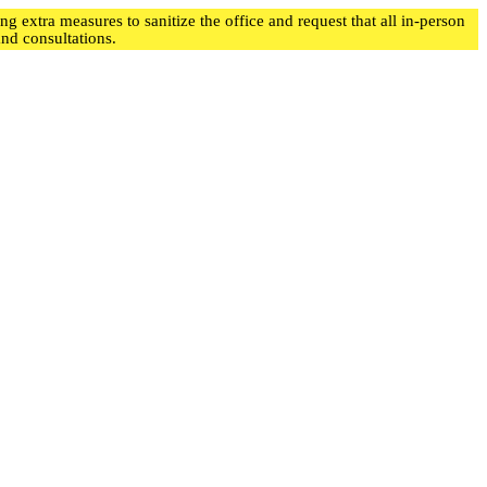
 extra measures to sanitize the office and request that all in-person
d consultations.