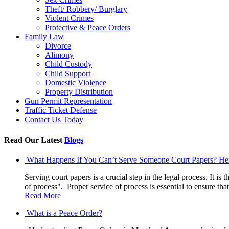
Theft/ Robbery/ Burglary
Violent Crimes
Protective & Peace Orders
Family Law
Divorce
Alimony
Child Custody
Child Support
Domestic Violence
Property Distribution
Gun Permit Representation
Traffic Ticket Defense
Contact Us Today
Read Our Latest
Blogs
What Happens If You Can’t Serve Someone Court Papers? H
Serving court papers is a crucial step in the legal process. It is
of process". Proper service of process is essential to ensure t
Read More
What is a Peace Order?