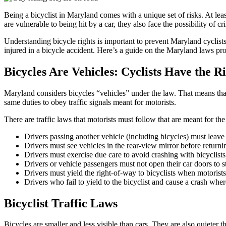
Being a bicyclist in Maryland comes with a unique set of risks. At leas
are vulnerable to being hit by a car, they also face the possibility of cr
Understanding bicycle rights is important to prevent Maryland cyclists
injured in a bicycle accident. Here’s a guide on the Maryland laws prote
Bicycles Are Vehicles: Cyclists Have the R
Maryland considers bicycles “vehicles” under the law. That means that
same duties to obey traffic signals meant for motorists.
There are traffic laws that motorists must follow that are meant for the 
Drivers passing another vehicle (including bicycles) must leave p
Drivers must see vehicles in the rear-view mirror before returnin
Drivers must exercise due care to avoid crashing with bicyclist
Drivers or vehicle passengers must not open their car doors to st
Drivers must yield the right-of-way to bicyclists when motorists 
Drivers who fail to yield to the bicyclist and cause a crash wher
Bicyclist Traffic Laws
Bicycles are smaller and less visible than cars. They are also quieter t