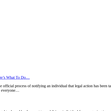
ere’s What To Do…
 the official process of notifying an individual that legal action has been
hat everyone…