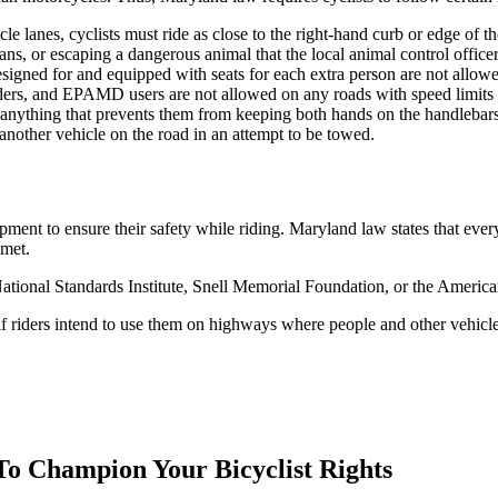
e lanes, cyclists must ride as close to the right-hand curb or edge of t
ans, or escaping a dangerous animal that the local animal control officer 
esigned for and equipped with seats for each extra person are not allowe
ders, and EPAMD users are not allowed on any roads with speed limits t
anything that prevents them from keeping both hands on the handlebars
nother vehicle on the road in an attempt to be towed.
pment to ensure their safety while riding. Maryland law states that ever
lmet.
ational Standards Institute, Snell Memorial Foundation, or the American
f riders intend to use them on highways where people and other vehicles
To Champion Your Bicyclist Rights