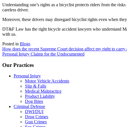
Understanding one’s rights as a bicyclist protects riders from the risks
careless driver.
Moreover, these drivers may disregard bicyclist rights even when they cl
DT&F Law has the right bicycle accident lawyers who understand Maryla
with us.
Posted in
Blogs
Post
How does the recent Supreme Court decision affect my right to carry
Personal Injury Claims for the Undocumented
navigation
Our Practices
Personal Injury
Motor Vehicle Accidents
Slip & Falls
Medical Malpractice
Product Liability
Dog Bites
Criminal Defense
DWI/DUI
Drug Crimes
Gun Crimes
Sex Crimes