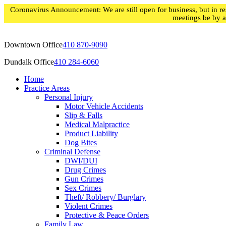
Skip
Coronavirus Announcement: We are still open for business, but in res
to
meetings be by 
content
Downtown Office
410 870-9090
Dundalk Office
410 284-6060
Home
Practice Areas
Personal Injury
Motor Vehicle Accidents
Slip & Falls
Medical Malpractice
Product Liability
Dog Bites
Criminal Defense
DWI/DUI
Drug Crimes
Gun Crimes
Sex Crimes
Theft/ Robbery/ Burglary
Violent Crimes
Protective & Peace Orders
Family Law