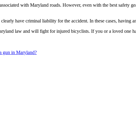
 associated with Maryland roads. However, even with the best safety gear a
early have criminal liability for the accident. In these cases, having an 
nd law and will fight for injured bicyclists. If you or a loved one ha
 a gun in Maryland?