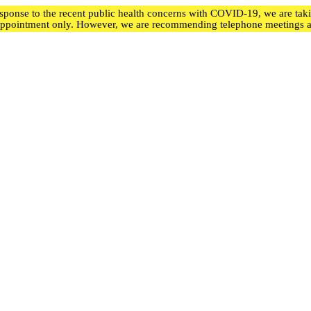
ponse to the recent public health concerns with COVID-19, we are taking
appointment only. However, we are recommending telephone meetings an