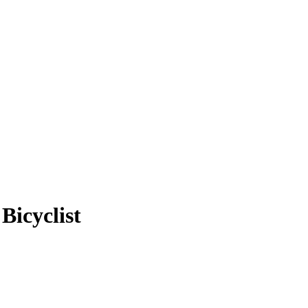
Bicyclist