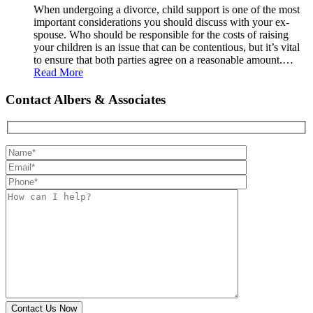
When undergoing a divorce, child support is one of the most
important considerations you should discuss with your ex-
spouse. Who should be responsible for the costs of raising
your children is an issue that can be contentious, but it’s vital
to ensure that both parties agree on a reasonable amount.…
Read More
Contact Albers & Associates