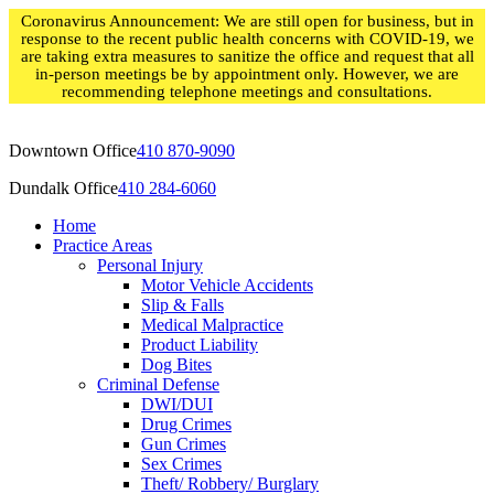
Skip
Coronavirus Announcement: We are still open for business, but in
to
response to the recent public health concerns with COVID-19, we
content
are taking extra measures to sanitize the office and request that all
in-person meetings be by appointment only. However, we are
recommending telephone meetings and consultations.
Downtown Office
410 870-9090
Dundalk Office
410 284-6060
Home
Practice Areas
Personal Injury
Motor Vehicle Accidents
Slip & Falls
Medical Malpractice
Product Liability
Dog Bites
Criminal Defense
DWI/DUI
Drug Crimes
Gun Crimes
Sex Crimes
Theft/ Robbery/ Burglary