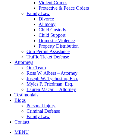
Violent Crimes
Protective & Peace Orders
Family Law
Divorce
Alimony
Child Custody
Child Support
Domestic Violence
Property Distribution
Gun Permit Assistance
Traffic Ticket Defense
Attorneys
Our Team
Ross W. Albers – Attorney
Joseph W. Tychostup, Esq.
Myles F. Friedman, Esq.
Lauren Macari – Attorney
Testimonials
Blogs
Personal Injury
Criminal Defense
Family Law
Contact
MENU