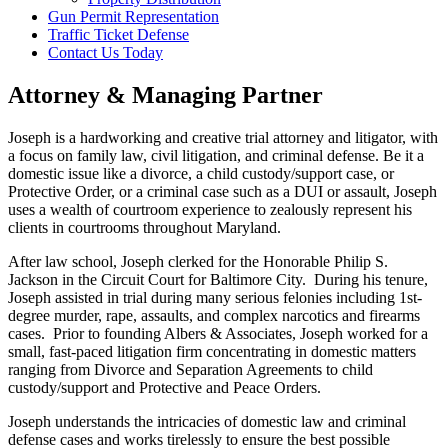
Gun Permit Representation
Traffic Ticket Defense
Contact Us Today
Attorney & Managing Partner
Joseph is a hardworking and creative trial attorney and litigator, with
a focus on family law, civil litigation, and criminal defense. Be it a
domestic issue like a divorce, a child custody/support case, or
Protective Order, or a criminal case such as a DUI or assault, Joseph
uses a wealth of courtroom experience to zealously represent his
clients in courtrooms throughout Maryland.
After law school, Joseph clerked for the Honorable Philip S.
Jackson in the Circuit Court for Baltimore City. During his tenure,
Joseph assisted in trial during many serious felonies including 1st-
degree murder, rape, assaults, and complex narcotics and firearms
cases. Prior to founding Albers & Associates, Joseph worked for a
small, fast-paced litigation firm concentrating in domestic matters
ranging from Divorce and Separation Agreements to child
custody/support and Protective and Peace Orders.
Joseph understands the intricacies of domestic law and criminal
defense cases and works tirelessly to ensure the best possible