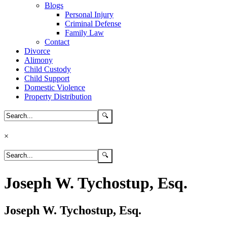
Blogs
Personal Injury
Criminal Defense
Family Law
Contact
Divorce
Alimony
Child Custody
Child Support
Domestic Violence
Property Distribution
×
Joseph W. Tychostup, Esq.
Joseph W. Tychostup, Esq.