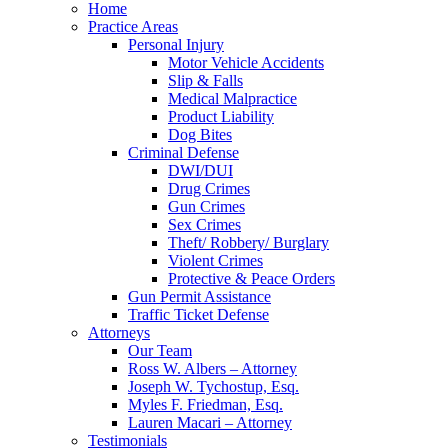
Home
Practice Areas
Personal Injury
Motor Vehicle Accidents
Slip & Falls
Medical Malpractice
Product Liability
Dog Bites
Criminal Defense
DWI/DUI
Drug Crimes
Gun Crimes
Sex Crimes
Theft/ Robbery/ Burglary
Violent Crimes
Protective & Peace Orders
Gun Permit Assistance
Traffic Ticket Defense
Attorneys
Our Team
Ross W. Albers – Attorney
Joseph W. Tychostup, Esq.
Myles F. Friedman, Esq.
Lauren Macari – Attorney
Testimonials