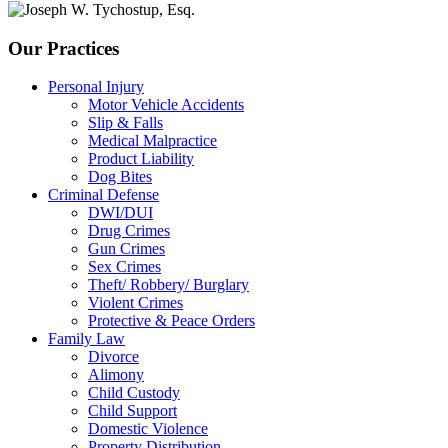
Our Practices
Personal Injury
Motor Vehicle Accidents
Slip & Falls
Medical Malpractice
Product Liability
Dog Bites
Criminal Defense
DWI/DUI
Drug Crimes
Gun Crimes
Sex Crimes
Theft/ Robbery/ Burglary
Violent Crimes
Protective & Peace Orders
Family Law
Divorce
Alimony
Child Custody
Child Support
Domestic Violence
Property Distribution