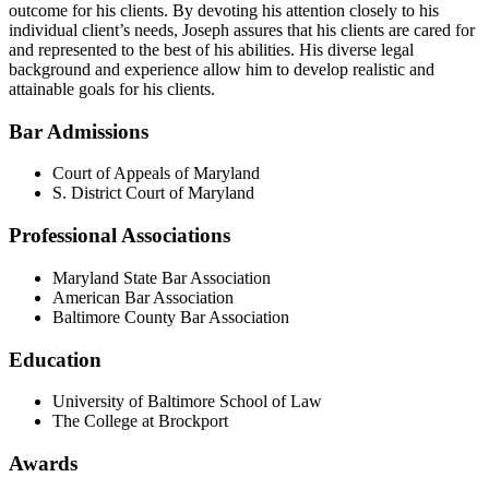
outcome for his clients. By devoting his attention closely to his
individual client’s needs, Joseph assures that his clients are cared for
and represented to the best of his abilities. His diverse legal
background and experience allow him to develop realistic and
attainable goals for his clients.
Bar Admissions
Court of Appeals of Maryland
S. District Court of Maryland
Professional Associations
Maryland State Bar Association
American Bar Association
Baltimore County Bar Association
Education
University of Baltimore School of Law
The College at Brockport
Awards