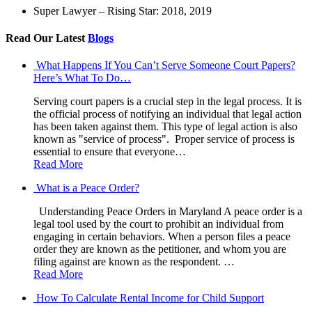
Super Lawyer – Rising Star: 2018, 2019
Read Our Latest
Blogs
What Happens If You Can’t Serve Someone Court Papers?
Here’s What To Do…
Serving court papers is a crucial step in the legal process. It is
the official process of notifying an individual that legal action
has been taken against them. This type of legal action is also
known as "service of process". Proper service of process is
essential to ensure that everyone…
Read More
What is a Peace Order?
Understanding Peace Orders in Maryland A peace order is a
legal tool used by the court to prohibit an individual from
engaging in certain behaviors. When a person files a peace
order they are known as the petitioner, and whom you are
filing against are known as the respondent. …
Read More
How To Calculate Rental Income for Child Support