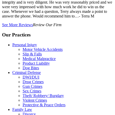
integrity and is very diligent. He was very reasonably priced and we
were very impressed with how much work he did to win us the
case. Whenever we had a question, Terry always made a point to
answer the phone. Would recommend him to…
- Terra M
See More Reviews
Review Our Firm
Our Practices
Personal Injury
Motor Vehicle Accidents
Slip & Falls
Medical Malpractice
Product Liability
Dog Bites
Criminal Defense
DWI/DUI
Drug Crimes
Gun Crimes
Sex Crimes
Theft/ Robbery/ Burglary
Violent Crimes
Protective & Peace Orders
Family Law
Divorce