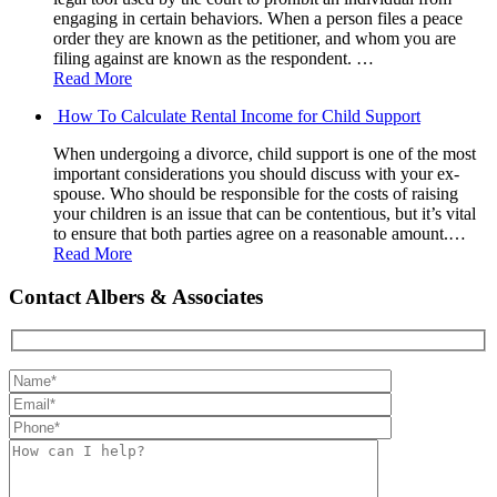
engaging in certain behaviors. When a person files a peace
order they are known as the petitioner, and whom you are
filing against are known as the respondent. …
Read More
How To Calculate Rental Income for Child Support
When undergoing a divorce, child support is one of the most
important considerations you should discuss with your ex-
spouse. Who should be responsible for the costs of raising
your children is an issue that can be contentious, but it’s vital
to ensure that both parties agree on a reasonable amount.…
Read More
Contact Albers & Associates