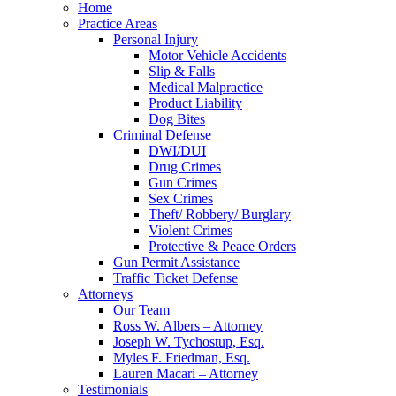
Home
Practice Areas
Personal Injury
Motor Vehicle Accidents
Slip & Falls
Medical Malpractice
Product Liability
Dog Bites
Criminal Defense
DWI/DUI
Drug Crimes
Gun Crimes
Sex Crimes
Theft/ Robbery/ Burglary
Violent Crimes
Protective & Peace Orders
Gun Permit Assistance
Traffic Ticket Defense
Attorneys
Our Team
Ross W. Albers – Attorney
Joseph W. Tychostup, Esq.
Myles F. Friedman, Esq.
Lauren Macari – Attorney
Testimonials