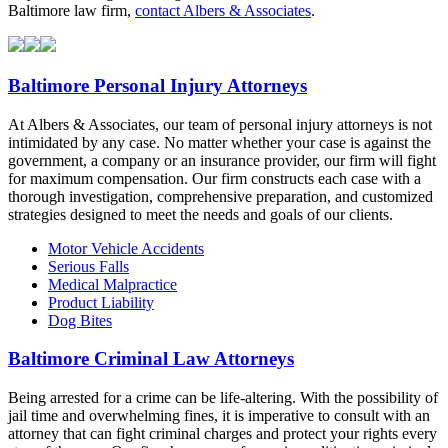
Baltimore law firm,
contact Albers & Associates
.
Baltimore Personal Injury Attorneys
At Albers & Associates, our team of personal injury attorneys is not
intimidated by any case. No matter whether your case is against the
government, a company or an insurance provider, our firm will fight
for maximum compensation. Our firm constructs each case with a
thorough investigation, comprehensive preparation, and customized
strategies designed to meet the needs and goals of our clients.
Motor Vehicle Accidents
Serious Falls
Medical Malpractice
Product Liability
Dog Bites
Baltimore Criminal Law Attorneys
Being arrested for a crime can be life-altering. With the possibility of
jail time and overwhelming fines, it is imperative to consult with an
attorney that can fight criminal charges and protect your rights every