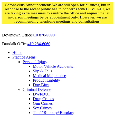
Skip
Coronavirus Announcement: We are still open for business, but in
to
response to the recent public health concerns with COVID-19, we
content
are taking extra measures to sanitize the office and request that all
in-person meetings be by appointment only. However, we are
recommending telephone meetings and consultations.
Downtown Office
410 870-9090
Dundalk Office
410 284-6060
Home
Practice Areas
Personal Injury
Motor Vehicle Accidents
Slip & Falls
Medical Malpractice
Product Liability
Dog Bites
Criminal Defense
DWI/DUI
Drug Crimes
Gun Crimes
Sex Crimes
Theft/ Robbery/ Burglary