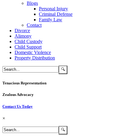
Blogs
Personal Injury
Criminal Defense
Family Law
Contact
Divorce
Alimony
Child Custody
Child Support
Domestic Violence
Property Distribution
Tenacious Representation
Zealous Advocacy
Contact Us Today
×