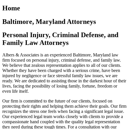
Home
Baltimore, Maryland Attorneys
Personal Injury, Criminal Defense, and
Family Law Attorneys
Albers & Associates is an experienced Baltimore, Maryland law
firm focused on personal injury, criminal defense, and family law.
We believe that zealous representation applies to all of our clients.
Whether they have been charged with a serious crime, have been
injured by negligence or face stressful family law issues, we are
ready. We are dedicated to assisting those in the darkest hour of their
lives, facing the possibility of losing family, fortune, freedom or
even life itself.
Our firm is committed to the future of our clients, focused on
protecting their rights and helping them achieve their goals. Our firm
recognizes the stress one feels when facing a significant legal issue.
Our experienced legal team works closely with clients to provide a
compassionate hand coupled with the quality legal representation
they need during these tough times. For a consultation with our