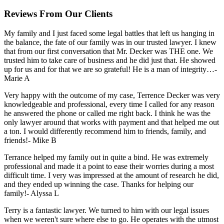
Reviews From Our Clients
My family and I just faced some legal battles that left us hanging in
the balance, the fate of our family was in our trusted lawyer. I knew
that from our first conversation that Mr. Decker was THE one. We
trusted him to take care of business and he did just that. He showed
up for us and for that we are so grateful! He is a man of integrity…
-
Marie A
Very happy with the outcome of my case, Terrence Decker was very
knowledgeable and professional, every time I called for any reason
he answered the phone or called me right back. I think he was the
only lawyer around that works with payment and that helped me out
a ton. I would differently recommend him to friends, family, and
friends!
- Mike B
Terrance helped my family out in quite a bind. He was extremely
professional and made it a point to ease their worries during a most
difficult time. I very was impressed at the amount of research he did,
and they ended up winning the case. Thanks for helping our
family!
- Alyssa L
Terry is a fantastic lawyer. We turned to him with our legal issues
when we weren't sure where else to go. He operates with the utmost