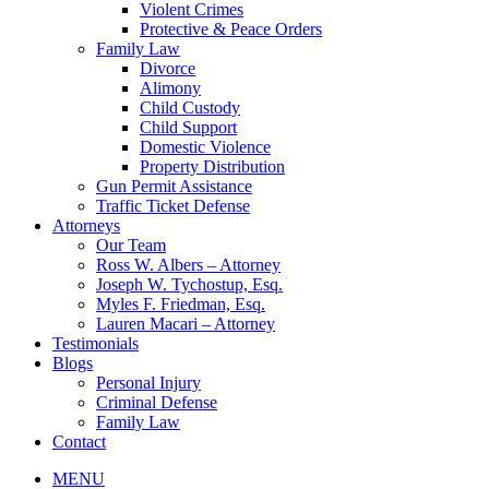
Violent Crimes
Protective & Peace Orders
Family Law
Divorce
Alimony
Child Custody
Child Support
Domestic Violence
Property Distribution
Gun Permit Assistance
Traffic Ticket Defense
Attorneys
Our Team
Ross W. Albers – Attorney
Joseph W. Tychostup, Esq.
Myles F. Friedman, Esq.
Lauren Macari – Attorney
Testimonials
Blogs
Personal Injury
Criminal Defense
Family Law
Contact
MENU