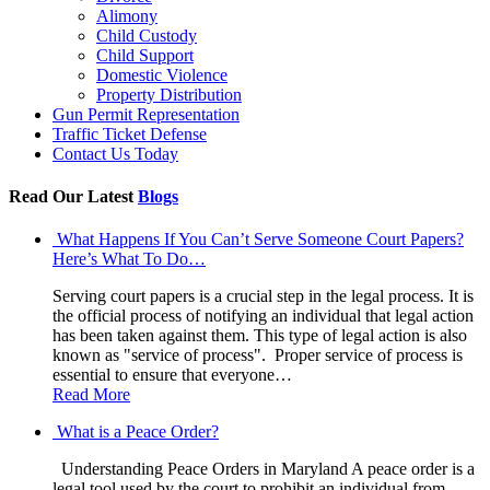
Alimony
Child Custody
Child Support
Domestic Violence
Property Distribution
Gun Permit Representation
Traffic Ticket Defense
Contact Us Today
Read Our Latest
Blogs
What Happens If You Can’t Serve Someone Court Papers?
Here’s What To Do…
Serving court papers is a crucial step in the legal process. It is
the official process of notifying an individual that legal action
has been taken against them. This type of legal action is also
known as "service of process". Proper service of process is
essential to ensure that everyone…
Read More
What is a Peace Order?
Understanding Peace Orders in Maryland A peace order is a
legal tool used by the court to prohibit an individual from