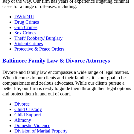
step of the way. Our firm has years of experience litigating criminal
cases for a range of offenses, including:
DWI/DUI
Drug Crimes
Gun Crimes
Sex Crimes
Theft/ Robbery/ Burglary
Violent Crimes
Protective & Peace Orders
Baltimore Family Law & Divorce Attorneys
Divorce and family law encompasses a wide range of legal matters.
When it comes to our clients and their families, it is our goal to be
compassionate and zealous advocates. While our clients pursue a
better life, our firm is ready to guide them through their legal options
and protect them in and out of court.
Divorce
Child Custody
Child Support
Alimony
Domestic Violence
Division of Marital Property