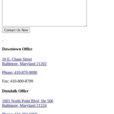
Downtown Office
10 E. Chase Street
Baltimore, Maryland 21202
Phone: 410-870-9090
Fax: 410-800-8799
Dundalk Office
1001 North Point Blvd, Ste 506
Baltimore, Maryland 21224