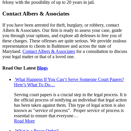
felony with the possibility of up to 20 years in jail.
Contact Albers & Associates
If you have been arrested for theft, burglary, or robbery, contact
Albers & Associates. Our firm is ready to assess your case, guide
you through your options, and explore all defenses to free you of
these charges. These offenses are quite serious. We provide zealous
representation to clients in Baltimore and across the state of
Maryland.
Contact Albers & Associates
for a consultation to discuss
your legal matter or that of a loved one.
Read Our Latest
Blogs
What Happens If You Can’t Serve Someone Court Papers?
Here’s What To Do…
Serving court papers is a crucial step in the legal process. It is
the official process of notifying an individual that legal action
has been taken against them. This type of legal action is also
known as "service of process". Proper service of process is
essential to ensure that everyone…
Read More
What is a Peace Order?