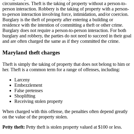
circumstances. Theft is the taking of property without a person-to-
person interaction. Robbery is the taking of property with a person-
to-person interaction involving force, intimidation, and/or coercion.
Burglary is the theft of property after entering a building or
residence with the intention of committing a theft or other crime.
Burglary does not require a person-to-person interaction. For both
burglary and robbery, the parties do not need to succeed in their goal
and are often charged the same as if they committed the crime.
Maryland theft charges
Theft is simply the taking of property that does not belong to him or
her. Theft is a common term for a range of offenses, including:
Larceny
Embezzlement
False pretenses
Shoplifting
Receiving stolen property
When charged with this offense, the penalties often depend greatly
on the value of the property stolen.
Petty theft:
Petty theft is stolen property valued at $100 or less.