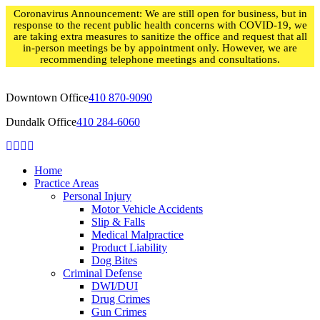
Skip
Coronavirus Announcement: We are still open for business, but in
to
response to the recent public health concerns with COVID-19, we
content
are taking extra measures to sanitize the office and request that all
in-person meetings be by appointment only. However, we are
recommending telephone meetings and consultations.
Downtown Office
410 870-9090
Dundalk Office
410 284-6060
Home
Practice Areas
Personal Injury
Motor Vehicle Accidents
Slip & Falls
Medical Malpractice
Product Liability
Dog Bites
Criminal Defense
DWI/DUI
Drug Crimes
Gun Crimes