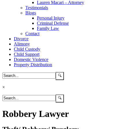
Lauren Macari – Attorney
Testimonials
Blogs
Personal Injury
Criminal Defense
Family Law
Contact
Divorce
Alimony
Child Custody
Child Support
Domestic Violence
Property Distribution
×
Robbery Lawyer