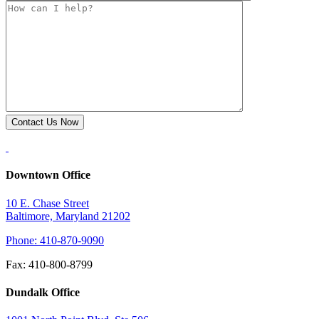
Downtown Office
10 E. Chase Street
Baltimore, Maryland 21202
Phone: 410-870-9090
Fax: 410-800-8799
Dundalk Office