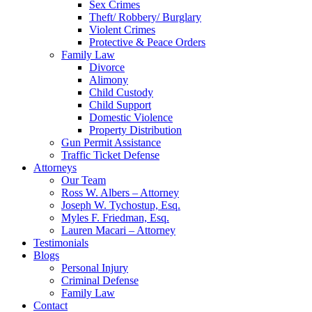
Sex Crimes
Theft/ Robbery/ Burglary
Violent Crimes
Protective & Peace Orders
Family Law
Divorce
Alimony
Child Custody
Child Support
Domestic Violence
Property Distribution
Gun Permit Assistance
Traffic Ticket Defense
Attorneys
Our Team
Ross W. Albers – Attorney
Joseph W. Tychostup, Esq.
Myles F. Friedman, Esq.
Lauren Macari – Attorney
Testimonials
Blogs
Personal Injury
Criminal Defense
Family Law
Contact