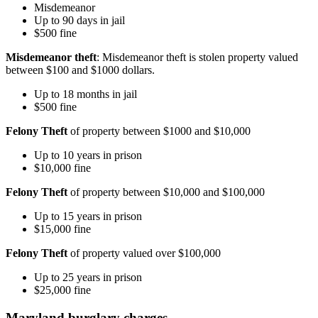
Misdemeanor
Up to 90 days in jail
$500 fine
Misdemeanor theft
: Misdemeanor theft is stolen property valued
between $100 and $1000 dollars.
Up to 18 months in jail
$500 fine
Felony Theft
of property between $1000 and $10,000
Up to 10 years in prison
$10,000 fine
Felony Theft
of property between $10,000 and $100,000
Up to 15 years in prison
$15,000 fine
Felony Theft
of property valued over $100,000
Up to 25 years in prison
$25,000 fine
Maryland burglary charges