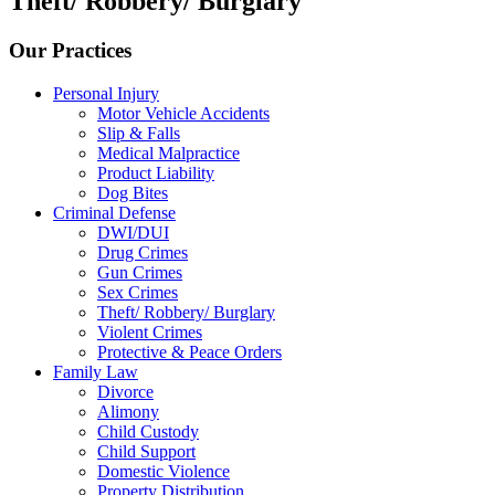
Theft/ Robbery/ Burglary
Our Practices
Personal Injury
Motor Vehicle Accidents
Slip & Falls
Medical Malpractice
Product Liability
Dog Bites
Criminal Defense
DWI/DUI
Drug Crimes
Gun Crimes
Sex Crimes
Theft/ Robbery/ Burglary
Violent Crimes
Protective & Peace Orders
Family Law
Divorce
Alimony
Child Custody
Child Support
Domestic Violence
Property Distribution