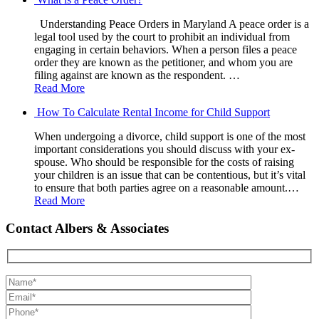
Understanding Peace Orders in Maryland A peace order is a
legal tool used by the court to prohibit an individual from
engaging in certain behaviors. When a person files a peace
order they are known as the petitioner, and whom you are
filing against are known as the respondent. …
Read More
How To Calculate Rental Income for Child Support
When undergoing a divorce, child support is one of the most
important considerations you should discuss with your ex-
spouse. Who should be responsible for the costs of raising
your children is an issue that can be contentious, but it’s vital
to ensure that both parties agree on a reasonable amount.…
Read More
Contact Albers & Associates