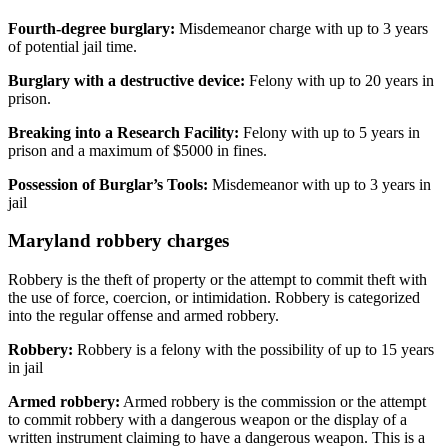
Fourth-degree burglary:
Misdemeanor charge with up to 3 years
of potential jail time.
Burglary with a destructive device:
Felony with up to 20 years in
prison.
Breaking into a Research Facility:
Felony with up to 5 years in
prison and a maximum of $5000 in fines.
Possession of Burglar’s Tools:
Misdemeanor with up to 3 years in
jail
Maryland robbery charges
Robbery is the theft of property or the attempt to commit theft with
the use of force, coercion, or intimidation. Robbery is categorized
into the regular offense and armed robbery.
Robbery:
Robbery is a felony with the possibility of up to 15 years
in jail
Armed robbery:
Armed robbery is the commission or the attempt
to commit robbery with a dangerous weapon or the display of a
written instrument claiming to have a dangerous weapon. This is a