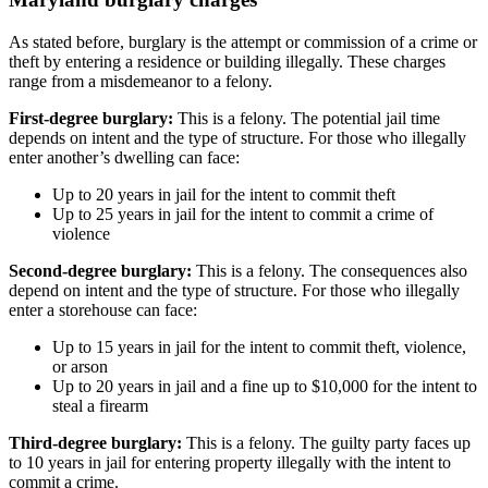
As stated before, burglary is the attempt or commission of a crime or
theft by entering a residence or building illegally. These charges
range from a misdemeanor to a felony.
First-degree burglary:
This is a felony. The potential jail time
depends on intent and the type of structure. For those who illegally
enter another’s dwelling can face:
Up to 20 years in jail for the intent to commit theft
Up to 25 years in jail for the intent to commit a crime of
violence
Second-degree burglary:
This is a felony. The consequences also
depend on intent and the type of structure. For those who illegally
enter a storehouse can face:
Up to 15 years in jail for the intent to commit theft, violence,
or arson
Up to 20 years in jail and a fine up to $10,000 for the intent to
steal a firearm
Third-degree burglary:
This is a felony. The guilty party faces up
to 10 years in jail for entering property illegally with the intent to
commit a crime.