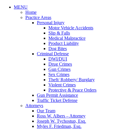
MENU
Home
Practice Areas
Personal Injury
Motor Vehicle Accidents
Slip & Falls
Medical Malpractice
Product Liability
Dog Bites
Criminal Defense
DWI/DUI
Drug Crimes
Gun Crimes
Sex Crimes
Theft/ Robbery/ Burglary
Violent Crimes
Protective & Peace Orders
Gun Permit Assistance
Traffic Ticket Defense
Attorneys
Our Team
Ross W. Albers – Attorney
Joseph W. Tychostup, Esq.
Myles F. Friedman, Esq.