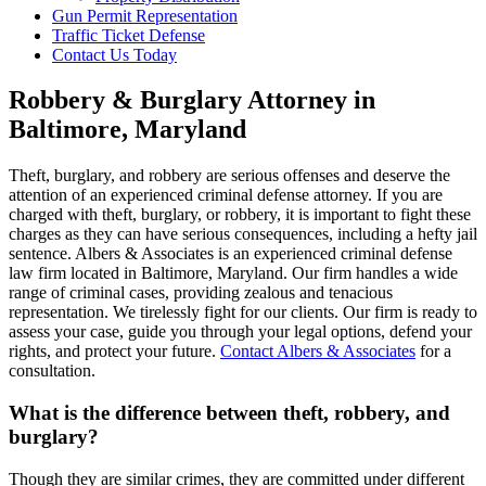
Gun Permit Representation
Traffic Ticket Defense
Contact Us Today
Robbery & Burglary Attorney in
Baltimore, Maryland
Theft, burglary, and robbery are serious offenses and deserve the
attention of an experienced criminal defense attorney. If you are
charged with theft, burglary, or robbery, it is important to fight these
charges as they can have serious consequences, including a hefty jail
sentence. Albers & Associates is an experienced criminal defense
law firm located in Baltimore, Maryland. Our firm handles a wide
range of criminal cases, providing zealous and tenacious
representation. We tirelessly fight for our clients. Our firm is ready to
assess your case, guide you through your legal options, defend your
rights, and protect your future.
Contact Albers & Associates
for a
consultation.
What is the difference between theft, robbery, and
burglary?
Though they are similar crimes, they are committed under different