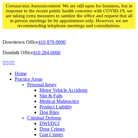
Skip
Coronavirus Announcement: We are still open for business, but in
to
response to the recent public health concerns with COVID-19, we
content
are taking extra measures to sanitize the office and request that all
in-person meetings be by appointment only. However, we are
recommending telephone meetings and consultations.
Downtown Office
410 870-9090
Dundalk Office
410 284-6060
Home
Practice Areas
Personal Injury
Motor Vehicle Accidents
Slip & Falls
Medical Malpractice
Product Liability
Dog Bites
Criminal Defense
DWI/DUI
Drug Crimes
Gun Crimes