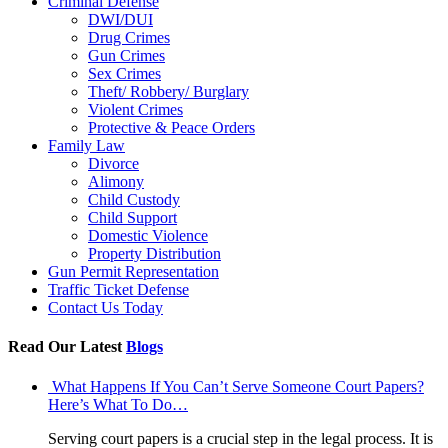
Criminal Defense
DWI/DUI
Drug Crimes
Gun Crimes
Sex Crimes
Theft/ Robbery/ Burglary
Violent Crimes
Protective & Peace Orders
Family Law
Divorce
Alimony
Child Custody
Child Support
Domestic Violence
Property Distribution
Gun Permit Representation
Traffic Ticket Defense
Contact Us Today
Read Our Latest
Blogs
What Happens If You Can’t Serve Someone Court Papers?
Here’s What To Do…
Serving court papers is a crucial step in the legal process. It is