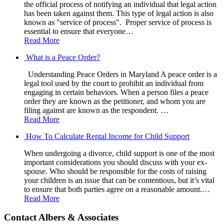
the official process of notifying an individual that legal action
has been taken against them. This type of legal action is also
known as "service of process". Proper service of process is
essential to ensure that everyone…
Read More
What is a Peace Order?
Understanding Peace Orders in Maryland A peace order is a
legal tool used by the court to prohibit an individual from
engaging in certain behaviors. When a person files a peace
order they are known as the petitioner, and whom you are
filing against are known as the respondent. …
Read More
How To Calculate Rental Income for Child Support
When undergoing a divorce, child support is one of the most
important considerations you should discuss with your ex-
spouse. Who should be responsible for the costs of raising
your children is an issue that can be contentious, but it’s vital
to ensure that both parties agree on a reasonable amount.…
Read More
Contact Albers & Associates