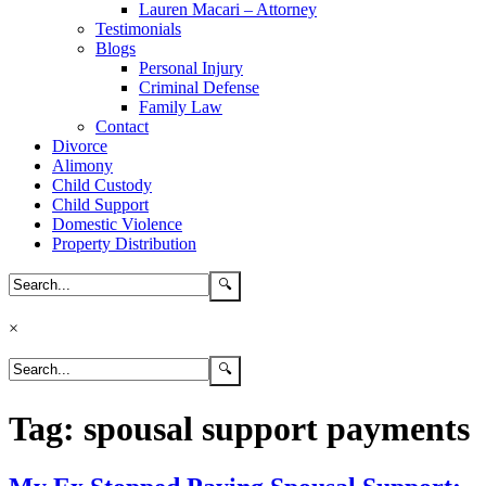
Lauren Macari – Attorney
Testimonials
Blogs
Personal Injury
Criminal Defense
Family Law
Contact
Divorce
Alimony
Child Custody
Child Support
Domestic Violence
Property Distribution
×
Tag:
spousal support payments