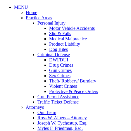
MENU
Home
Practice Areas
Personal Injury
Motor Vehicle Accidents
Slip & Falls
Medical Malpractice
Product Liability
Dog Bites
Criminal Defense
DWI/DUI
Drug Crimes
Gun Crimes
Sex Crimes
Theft/ Robbery/ Burglary
Violent Crimes
Protective & Peace Orders
Gun Permit Assistance
Traffic Ticket Defense
Attorneys
Our Team
Ross W. Albers – Attorney
Joseph W. Tychostup, Esq.
Myles F. Friedman, Esq.