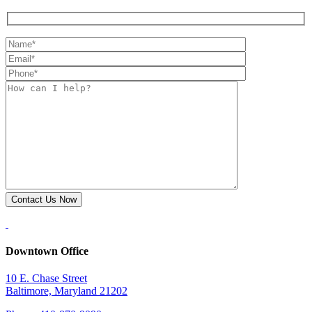
Downtown Office
10 E. Chase Street
Baltimore, Maryland 21202