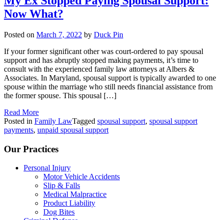
My Ex Stopped Paying Spousal Support:
Now What?
Posted on
March 7, 2022
by
Duck Pin
If your former significant other was court-ordered to pay spousal
support and has abruptly stopped making payments, it’s time to
consult with the experienced family law attorneys at Albers &
Associates. In Maryland, spousal support is typically awarded to one
spouse within the marriage who still needs financial assistance from
the former spouse. This spousal […]
Read More
Posted in
Family Law
Tagged
spousal support
,
spousal support
payments
,
unpaid spousal support
Our Practices
Personal Injury
Motor Vehicle Accidents
Slip & Falls
Medical Malpractice
Product Liability
Dog Bites