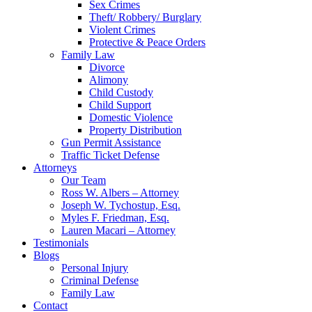
Sex Crimes
Theft/ Robbery/ Burglary
Violent Crimes
Protective & Peace Orders
Family Law
Divorce
Alimony
Child Custody
Child Support
Domestic Violence
Property Distribution
Gun Permit Assistance
Traffic Ticket Defense
Attorneys
Our Team
Ross W. Albers – Attorney
Joseph W. Tychostup, Esq.
Myles F. Friedman, Esq.
Lauren Macari – Attorney
Testimonials
Blogs
Personal Injury
Criminal Defense
Family Law
Contact