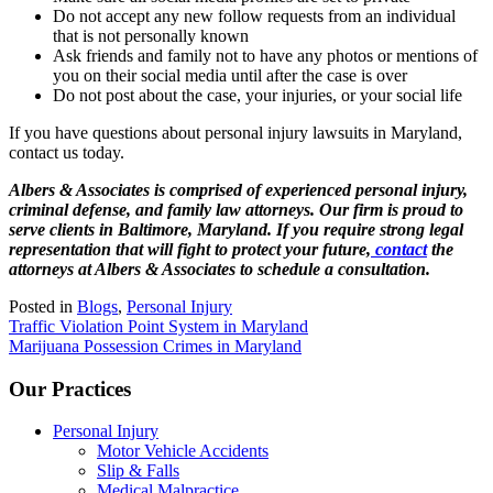
Do not accept any new follow requests from an individual
that is not personally known
Ask friends and family not to have any photos or mentions of
you on their social media until after the case is over
Do not post about the case, your injuries, or your social life
If you have questions about personal injury lawsuits in Maryland,
contact us today.
Albers & Associates is comprised of experienced personal injury,
criminal defense, and family law attorneys. Our firm is proud to
serve clients in Baltimore, Maryland. If you require strong legal
representation that will fight to protect your future,
contact
the
attorneys at Albers & Associates to schedule a consultation.
Posted in
Blogs
,
Personal Injury
Post
Traffic Violation Point System in Maryland
Marijuana Possession Crimes in Maryland
navigation
Our Practices
Personal Injury
Motor Vehicle Accidents
Slip & Falls
Medical Malpractice