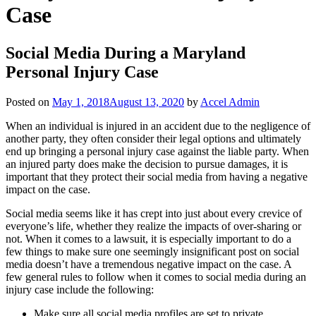
Case
Social Media During a Maryland
Personal Injury Case
Posted on
May 1, 2018
August 13, 2020
by
Accel Admin
When an individual is injured in an accident due to the negligence of
another party, they often consider their legal options and ultimately
end up bringing a personal injury case against the liable party. When
an injured party does make the decision to pursue damages, it is
important that they protect their social media from having a negative
impact on the case.
Social media seems like it has crept into just about every crevice of
everyone’s life, whether they realize the impacts of over-sharing or
not. When it comes to a lawsuit, it is especially important to do a
few things to make sure one seemingly insignificant post on social
media doesn’t have a tremendous negative impact on the case. A
few general rules to follow when it comes to social media during an
injury case include the following:
Make sure all social media profiles are set to private