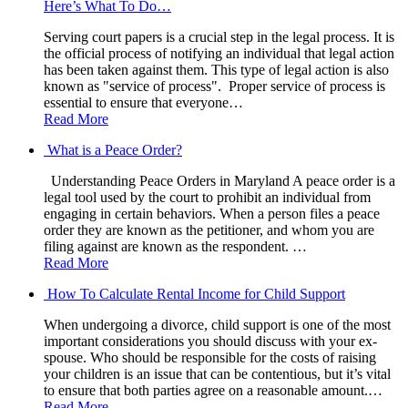
Here’s What To Do…
Serving court papers is a crucial step in the legal process. It is
the official process of notifying an individual that legal action
has been taken against them. This type of legal action is also
known as "service of process". Proper service of process is
essential to ensure that everyone…
Read More
What is a Peace Order?
Understanding Peace Orders in Maryland A peace order is a
legal tool used by the court to prohibit an individual from
engaging in certain behaviors. When a person files a peace
order they are known as the petitioner, and whom you are
filing against are known as the respondent. …
Read More
How To Calculate Rental Income for Child Support
When undergoing a divorce, child support is one of the most
important considerations you should discuss with your ex-
spouse. Who should be responsible for the costs of raising
your children is an issue that can be contentious, but it’s vital
to ensure that both parties agree on a reasonable amount.…
Read More