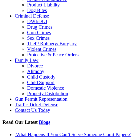
Product Liability
Dog Bites
Criminal Defense
DWI/DUI
Drug Crimes
Gun Crimes
Sex Crimes
Theft/ Robbery/ Burglary
Violent Crimes
Protective & Peace Orders
Family Law
Divorce
Alimony
Child Custody
Child Support
Domestic Violence
Property Distribution
Gun Permit Representation
Traffic Ticket Defense
Contact Us Today
Read Our Latest
Blogs
What Happens If You Can’t Serve Someone Court Papers?