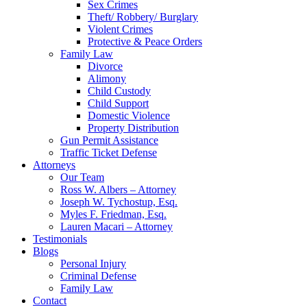
Sex Crimes
Theft/ Robbery/ Burglary
Violent Crimes
Protective & Peace Orders
Family Law
Divorce
Alimony
Child Custody
Child Support
Domestic Violence
Property Distribution
Gun Permit Assistance
Traffic Ticket Defense
Attorneys
Our Team
Ross W. Albers – Attorney
Joseph W. Tychostup, Esq.
Myles F. Friedman, Esq.
Lauren Macari – Attorney
Testimonials
Blogs
Personal Injury
Criminal Defense
Family Law
Contact