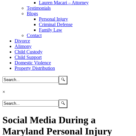
Lauren Macari – Attorney
Testimonials
Blogs
Personal Injury
Criminal Defense
Family Law
Contact
Divorce
Alimony
Child Custody
Child Support
Domestic Violence
Property Distribution
×
Social Media During a
Maryland Personal Injury