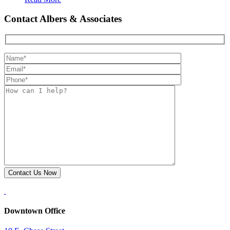
Contact Albers & Associates
Downtown Office