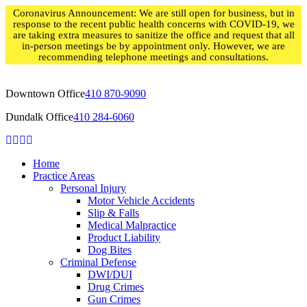
Skip
Coronavirus Announcement: We are still open for business, but in
to
response to the recent public health concerns with COVID-19, we
content
are taking extra measures to sanitize the office and request that all
in-person meetings be by appointment only. However, we are
recommending telephone meetings and consultations.
Downtown Office
410 870-9090
Dundalk Office
410 284-6060
Home
Practice Areas
Personal Injury
Motor Vehicle Accidents
Slip & Falls
Medical Malpractice
Product Liability
Dog Bites
Criminal Defense
DWI/DUI
Drug Crimes
Gun Crimes