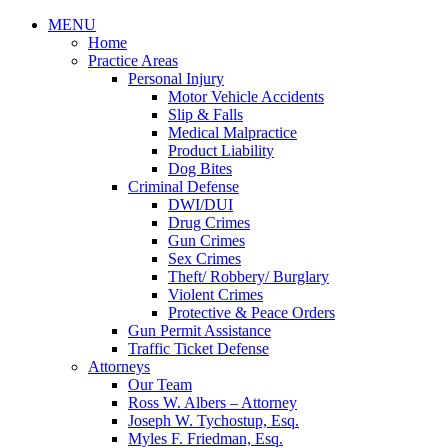
MENU
Home
Practice Areas
Personal Injury
Motor Vehicle Accidents
Slip & Falls
Medical Malpractice
Product Liability
Dog Bites
Criminal Defense
DWI/DUI
Drug Crimes
Gun Crimes
Sex Crimes
Theft/ Robbery/ Burglary
Violent Crimes
Protective & Peace Orders
Gun Permit Assistance
Traffic Ticket Defense
Attorneys
Our Team
Ross W. Albers – Attorney
Joseph W. Tychostup, Esq.
Myles F. Friedman, Esq.