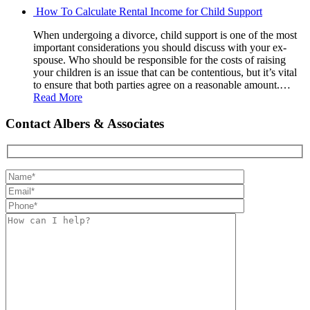
How To Calculate Rental Income for Child Support
When undergoing a divorce, child support is one of the most
important considerations you should discuss with your ex-
spouse. Who should be responsible for the costs of raising
your children is an issue that can be contentious, but it’s vital
to ensure that both parties agree on a reasonable amount.…
Read More
Contact Albers & Associates