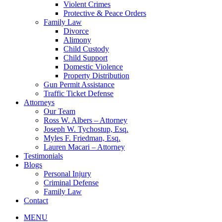
Violent Crimes
Protective & Peace Orders
Family Law
Divorce
Alimony
Child Custody
Child Support
Domestic Violence
Property Distribution
Gun Permit Assistance
Traffic Ticket Defense
Attorneys
Our Team
Ross W. Albers – Attorney
Joseph W. Tychostup, Esq.
Myles F. Friedman, Esq.
Lauren Macari – Attorney
Testimonials
Blogs
Personal Injury
Criminal Defense
Family Law
Contact
MENU