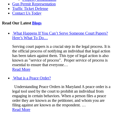
Gun Permit Representation
Traffic Ticket Defense
Contact Us Today
Read Our Latest
Blogs
What Happens If You Can’t Serve Someone Court Papers?
Here’s What To Do…
Serving court papers is a crucial step in the legal process. It is
the official process of notifying an individual that legal action
has been taken against them. This type of legal action is also
known as "service of process". Proper service of process is
essential to ensure that everyone…
Read More
What is a Peace Order?
Understanding Peace Orders in Maryland A peace order is a
legal tool used by the court to prohibit an individual from
engaging in certain behaviors. When a person files a peace
order they are known as the petitioner, and whom you are
filing against are known as the respondent. …
Read More