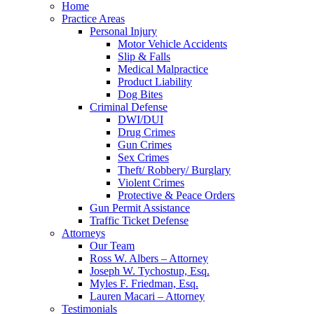
Home
Practice Areas
Personal Injury
Motor Vehicle Accidents
Slip & Falls
Medical Malpractice
Product Liability
Dog Bites
Criminal Defense
DWI/DUI
Drug Crimes
Gun Crimes
Sex Crimes
Theft/ Robbery/ Burglary
Violent Crimes
Protective & Peace Orders
Gun Permit Assistance
Traffic Ticket Defense
Attorneys
Our Team
Ross W. Albers – Attorney
Joseph W. Tychostup, Esq.
Myles F. Friedman, Esq.
Lauren Macari – Attorney
Testimonials