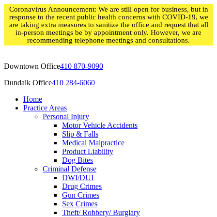
Skip
Coronavirus Announcement: We are still open for business, but in
to
response to the recent public health concerns with COVID-19, we
content
are taking extra measures to sanitize the office and request that all
in-person meetings be by appointment only. However, we are
recommending telephone meetings and consultations.
Downtown Office
410 870-9090
Dundalk Office
410 284-6060
Home
Practice Areas
Personal Injury
Motor Vehicle Accidents
Slip & Falls
Medical Malpractice
Product Liability
Dog Bites
Criminal Defense
DWI/DUI
Drug Crimes
Gun Crimes
Sex Crimes
Theft/ Robbery/ Burglary