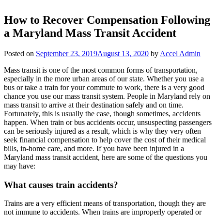
How to Recover Compensation Following
a Maryland Mass Transit Accident
Posted on
September 23, 2019
August 13, 2020
by
Accel Admin
Mass transit is one of the most common forms of transportation,
especially in the more urban areas of our state. Whether you use a
bus or take a train for your commute to work, there is a very good
chance you use our mass transit system. People in Maryland rely on
mass transit to arrive at their destination safely and on time.
Fortunately, this is usually the case, though sometimes, accidents
happen. When train or bus accidents occur, unsuspecting passengers
can be seriously injured as a result, which is why they very often
seek financial compensation to help cover the cost of their medical
bills, in-home care, and more. If you have been injured in a
Maryland mass transit accident, here are some of the questions you
may have:
What causes train accidents?
Trains are a very efficient means of transportation, though they are
not immune to accidents. When trains are improperly operated or