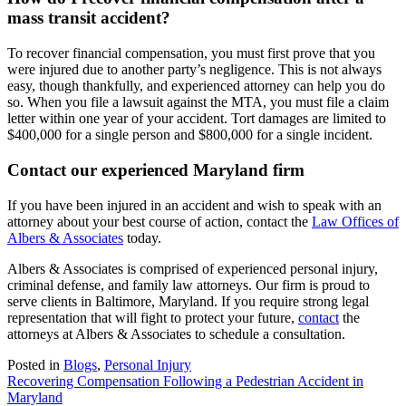
mass transit accident?
To recover financial compensation, you must first prove that you
were injured due to another party’s negligence. This is not always
easy, though thankfully, and experienced attorney can help you do
so. When you file a lawsuit against the MTA, you must file a claim
letter within one year of your accident. Tort damages are limited to
$400,000 for a single person and $800,000 for a single incident.
Contact our experienced Maryland firm
If you have been injured in an accident and wish to speak with an
attorney about your best course of action, contact the
Law Offices of
Albers & Associates
today.
Albers & Associates is comprised of experienced personal injury,
criminal defense, and family law attorneys. Our firm is proud to
serve clients in Baltimore, Maryland. If you require strong legal
representation that will fight to protect your future,
contact
the
attorneys at Albers & Associates to schedule a consultation.
Posted in
Blogs
,
Personal Injury
Post
Recovering Compensation Following a Pedestrian Accident in
Maryland