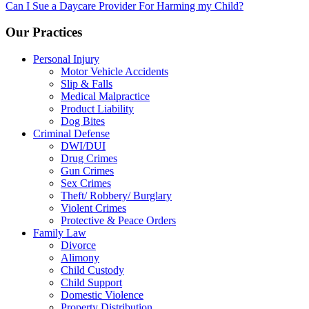
navigation
Can I Sue a Daycare Provider For Harming my Child?
Our Practices
Personal Injury
Motor Vehicle Accidents
Slip & Falls
Medical Malpractice
Product Liability
Dog Bites
Criminal Defense
DWI/DUI
Drug Crimes
Gun Crimes
Sex Crimes
Theft/ Robbery/ Burglary
Violent Crimes
Protective & Peace Orders
Family Law
Divorce
Alimony
Child Custody
Child Support
Domestic Violence
Property Distribution