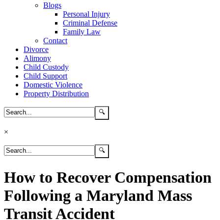
Blogs
Personal Injury
Criminal Defense
Family Law
Contact
Divorce
Alimony
Child Custody
Child Support
Domestic Violence
Property Distribution
×
How to Recover Compensation
Following a Maryland Mass
Transit Accident