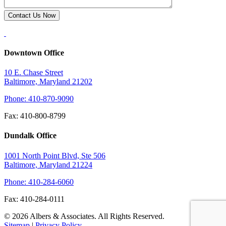
Downtown Office
10 E. Chase Street
Baltimore, Maryland 21202
Phone: 410-870-9090
Fax: 410-800-8799
Dundalk Office
1001 North Point Blvd, Ste 506
Baltimore, Maryland 21224
Phone: 410-284-6060
Fax: 410-284-0111
© 2026 Albers & Associates. All Rights Reserved.
Sitemap
|
Privacy Policy