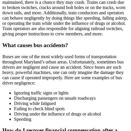
maintained, there is a chance they may crash. Trains can crash due
to broken switches, cracks around bolt holes or on the tracks, worn
down rails, and more. Additionally, train conductors and operators
can behave negligently by doing things like speeding, falling asleep,
or operating the train while under the influence of drugs or alcohol.
Train operators are also responsible for aligning railroad switches,
giving proper instructions to crew members, and more.
What causes bus accidents?
Buses are one of the most widely-used forms of transportation
throughout Maryland’s urban areas. Unfortunately, sometimes bus
drivers are negligent and cause an accident. Since buses are such
heavy, powerful machines, one can only imagine the damage they
can cause if operated improperly. Here are some examples of bus
driver negligence:
Ignoring traffic signs or lights
Discharging passengers on unsafe roadways
Driving while fatigued
Failing to check blind spots
Driving under the influence of drugs or alcohol
Speeding
How do I recover financial compensation after a