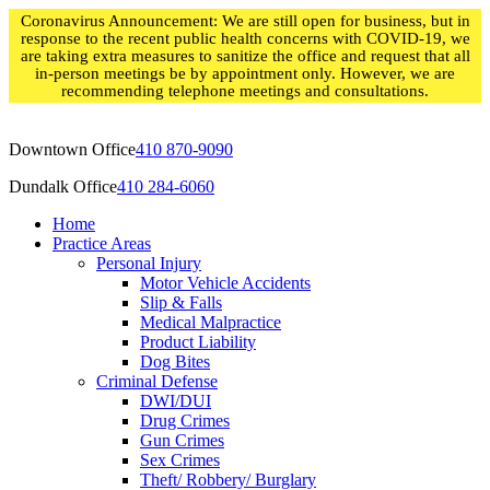
Skip
Coronavirus Announcement: We are still open for business, but in
to
response to the recent public health concerns with COVID-19, we
content
are taking extra measures to sanitize the office and request that all
in-person meetings be by appointment only. However, we are
recommending telephone meetings and consultations.
Downtown Office
410 870-9090
Dundalk Office
410 284-6060
Home
Practice Areas
Personal Injury
Motor Vehicle Accidents
Slip & Falls
Medical Malpractice
Product Liability
Dog Bites
Criminal Defense
DWI/DUI
Drug Crimes
Gun Crimes
Sex Crimes
Theft/ Robbery/ Burglary