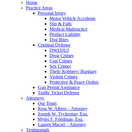
Home
Practice Areas
Personal Injury
Motor Vehicle Accidents
Slip & Falls
Medical Malpractice
Product Liability
Dog Bites
Criminal Defense
DWI/DUI
Drug Crimes
Gun Crimes
Sex Crimes
Theft/ Robbery/ Burglary
Violent Crimes
Protective & Peace Orders
Gun Permit Assistance
Traffic Ticket Defense
Attorneys
Our Team
Ross W. Albers – Attorney
Joseph W. Tychostup, Esq.
Myles F. Friedman, Esq.
Lauren Macari – Attorney
Testimonials