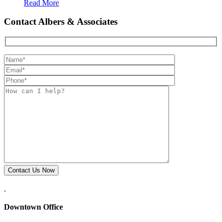
Read More
Contact Albers & Associates
Downtown Office