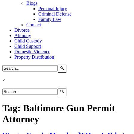
Blogs
Personal Injury
Criminal Defense
Family Law
Contact
Divorce
Alimony
Child Custody
Child Support
Domestic Violence
Property Distribution
×
Tag:
Baltimore Gun Permit
Attorney