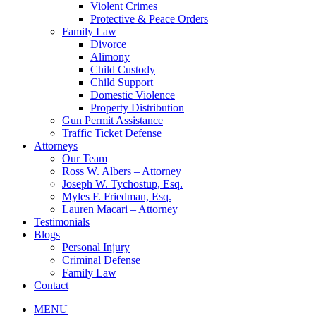
Violent Crimes
Protective & Peace Orders
Family Law
Divorce
Alimony
Child Custody
Child Support
Domestic Violence
Property Distribution
Gun Permit Assistance
Traffic Ticket Defense
Attorneys
Our Team
Ross W. Albers – Attorney
Joseph W. Tychostup, Esq.
Myles F. Friedman, Esq.
Lauren Macari – Attorney
Testimonials
Blogs
Personal Injury
Criminal Defense
Family Law
Contact
MENU