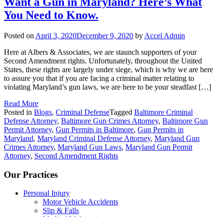
Want a Gun in Maryland? Here’s What
You Need to Know.
Posted on
April 3, 2020
December 9, 2020
by
Accel Admin
Here at Albers & Associates, we are staunch supporters of your
Second Amendment rights. Unfortunately, throughout the United
States, these rights are largely under siege, which is why we are here
to assure you that if you are facing a criminal matter relating to
violating Maryland’s gun laws, we are here to be your steadfast […]
Read More
Posted in
Blogs
,
Criminal Defense
Tagged
Baltimore Criminal
Defense Attorney
,
Baltimore Gun Crimes Attorney
,
Baltimore Gun
Permit Attorney
,
Gun Permits in Baltimore
,
Gun Permits in
Maryland
,
Maryland Criminal Defense Attorney
,
Maryland Gun
Crimes Attorney
,
Maryland Gun Laws
,
Maryland Gun Permit
Attorney
,
Second Amendment Rights
Our Practices
Personal Injury
Motor Vehicle Accidents
Slip & Falls