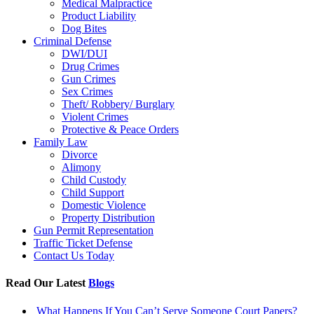
Medical Malpractice
Product Liability
Dog Bites
Criminal Defense
DWI/DUI
Drug Crimes
Gun Crimes
Sex Crimes
Theft/ Robbery/ Burglary
Violent Crimes
Protective & Peace Orders
Family Law
Divorce
Alimony
Child Custody
Child Support
Domestic Violence
Property Distribution
Gun Permit Representation
Traffic Ticket Defense
Contact Us Today
Read Our Latest
Blogs
What Happens If You Can’t Serve Someone Court Papers?