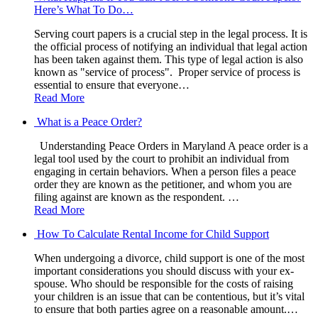
Here’s What To Do…
Serving court papers is a crucial step in the legal process. It is
the official process of notifying an individual that legal action
has been taken against them. This type of legal action is also
known as "service of process". Proper service of process is
essential to ensure that everyone…
Read More
What is a Peace Order?
Understanding Peace Orders in Maryland A peace order is a
legal tool used by the court to prohibit an individual from
engaging in certain behaviors. When a person files a peace
order they are known as the petitioner, and whom you are
filing against are known as the respondent. …
Read More
How To Calculate Rental Income for Child Support
When undergoing a divorce, child support is one of the most
important considerations you should discuss with your ex-
spouse. Who should be responsible for the costs of raising
your children is an issue that can be contentious, but it’s vital
to ensure that both parties agree on a reasonable amount.…