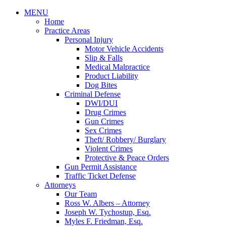
MENU
Home
Practice Areas
Personal Injury
Motor Vehicle Accidents
Slip & Falls
Medical Malpractice
Product Liability
Dog Bites
Criminal Defense
DWI/DUI
Drug Crimes
Gun Crimes
Sex Crimes
Theft/ Robbery/ Burglary
Violent Crimes
Protective & Peace Orders
Gun Permit Assistance
Traffic Ticket Defense
Attorneys
Our Team
Ross W. Albers – Attorney
Joseph W. Tychostup, Esq.
Myles F. Friedman, Esq.