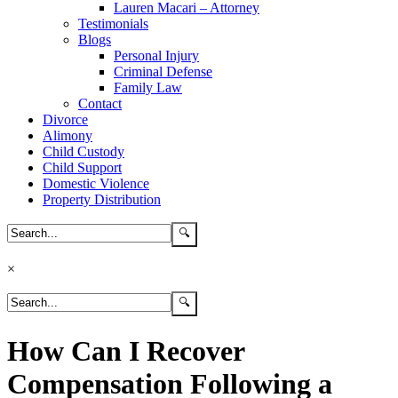
Lauren Macari – Attorney
Testimonials
Blogs
Personal Injury
Criminal Defense
Family Law
Contact
Divorce
Alimony
Child Custody
Child Support
Domestic Violence
Property Distribution
×
How Can I Recover
Compensation Following a