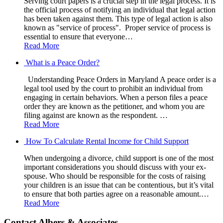
Serving court papers is a crucial step in the legal process. It is
the official process of notifying an individual that legal action
has been taken against them. This type of legal action is also
known as "service of process". Proper service of process is
essential to ensure that everyone…
Read More
What is a Peace Order?
Understanding Peace Orders in Maryland A peace order is a
legal tool used by the court to prohibit an individual from
engaging in certain behaviors. When a person files a peace
order they are known as the petitioner, and whom you are
filing against are known as the respondent. …
Read More
How To Calculate Rental Income for Child Support
When undergoing a divorce, child support is one of the most
important considerations you should discuss with your ex-
spouse. Who should be responsible for the costs of raising
your children is an issue that can be contentious, but it’s vital
to ensure that both parties agree on a reasonable amount.…
Read More
Contact Albers & Associates