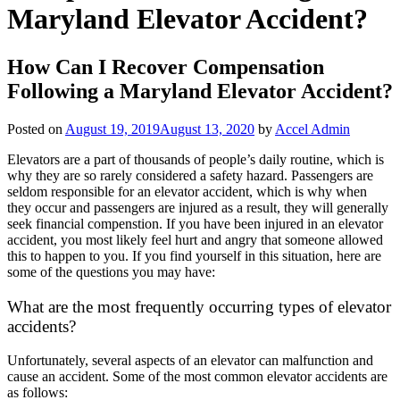
Maryland Elevator Accident?
How Can I Recover Compensation
Following a Maryland Elevator Accident?
Posted on
August 19, 2019
August 13, 2020
by
Accel Admin
Elevators are a part of thousands of people’s daily routine, which is
why they are so rarely considered a safety hazard. Passengers are
seldom responsible for an elevator accident, which is why when
they occur and passengers are injured as a result, they will generally
seek financial compenstion. If you have been injured in an elevator
accident, you most likely feel hurt and angry that someone allowed
this to happen to you. If you find yourself in this situation, here are
some of the questions you may have:
What are the most frequently occurring types of elevator
accidents?
Unfortunately, several aspects of an elevator can malfunction and
cause an accident. Some of the most common elevator accidents are
as follows: