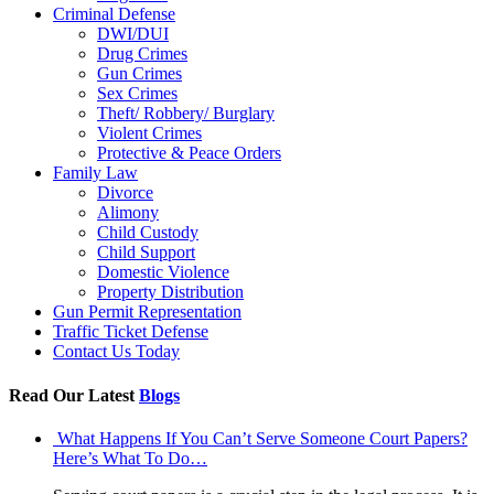
Criminal Defense
DWI/DUI
Drug Crimes
Gun Crimes
Sex Crimes
Theft/ Robbery/ Burglary
Violent Crimes
Protective & Peace Orders
Family Law
Divorce
Alimony
Child Custody
Child Support
Domestic Violence
Property Distribution
Gun Permit Representation
Traffic Ticket Defense
Contact Us Today
Read Our Latest
Blogs
What Happens If You Can’t Serve Someone Court Papers?
Here’s What To Do…