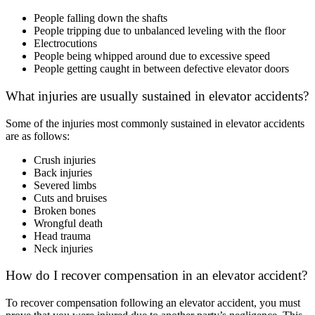
People falling down the shafts
People tripping due to unbalanced leveling with the floor
Electrocutions
People being whipped around due to excessive speed
People getting caught in between defective elevator doors
What injuries are usually sustained in elevator accidents?
Some of the injuries most commonly sustained in elevator accidents
are as follows:
Crush injuries
Back injuries
Severed limbs
Cuts and bruises
Broken bones
Wrongful death
Head trauma
Neck injuries
How do I recover compensation in an elevator accident?
To recover compensation following an elevator accident, you must