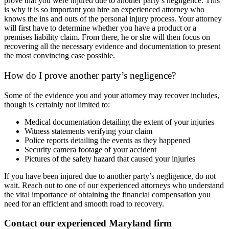
prove that you were injured due to another party’s negligence. This
is why it is so important you hire an experienced attorney who
knows the ins and outs of the personal injury process. Your attorney
will first have to determine whether you have a product or a
premises liability claim. From there, he or she will then focus on
recovering all the necessary evidence and documentation to present
the most convincing case possible.
How do I prove another party’s negligence?
Some of the evidence you and your attorney may recover includes,
though is certainly not limited to:
Medical documentation detailing the extent of your injuries
Witness statements verifying your claim
Police reports detailing the events as they happened
Security camera footage of your accident
Pictures of the safety hazard that caused your injuries
If you have been injured due to another party’s negligence, do not
wait. Reach out to one of our experienced attorneys who understand
the vital importance of obtaining the financial compensation you
need for an efficient and smooth road to recovery.
Contact our experienced Maryland firm