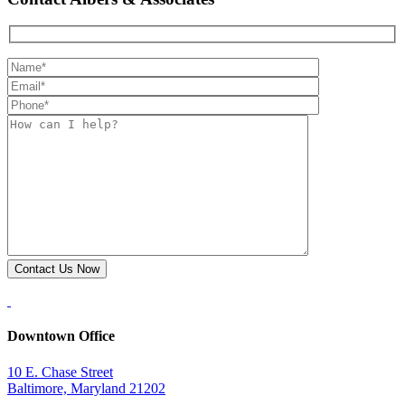
Downtown Office
10 E. Chase Street
Baltimore, Maryland 21202