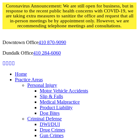
Skip
Coronavirus Announcement: We are still open for business, but in
to
response to the recent public health concerns with COVID-19, we
content
are taking extra measures to sanitize the office and request that all
in-person meetings be by appointment only. However, we are
recommending telephone meetings and consultations.
Downtown Office
410 870-9090
Dundalk Office
410 284-6060
Home
Practice Areas
Personal Injury
Motor Vehicle Accidents
Slip & Falls
Medical Malpractice
Product Liability
Dog Bites
Criminal Defense
DWI/DUI
Drug Crimes
Gun Crimes