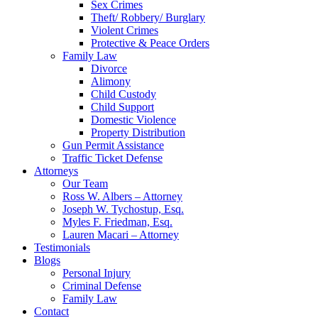
Sex Crimes
Theft/ Robbery/ Burglary
Violent Crimes
Protective & Peace Orders
Family Law
Divorce
Alimony
Child Custody
Child Support
Domestic Violence
Property Distribution
Gun Permit Assistance
Traffic Ticket Defense
Attorneys
Our Team
Ross W. Albers – Attorney
Joseph W. Tychostup, Esq.
Myles F. Friedman, Esq.
Lauren Macari – Attorney
Testimonials
Blogs
Personal Injury
Criminal Defense
Family Law
Contact