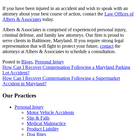
If you have been injured in an accident and wish to speak with an
attorney about your best course of action, contact the
Law Offices of
Albers & Associates
today.
Albers & Associates is comprised of experienced personal injury,
criminal defense, and family law attorneys. Our firm is proud to
serve clients in Baltimore, Maryland. If you require strong legal
representation that will fight to protect your future,
contact
the
attorneys at Albers & Associates to schedule a consultation.
Posted in
Blogs
,
Personal Injury
Post
How Can I Recover Compensation Following a Maryland Parking
Lot Accident?
navigation
How Can I Recover Compensation Following a Supermarket
Accident in Maryland?
Our Practices
Personal Injury
Motor Vehicle Accidents
Slip & Falls
Medical Malpractice
Product Liability
Dog Bites