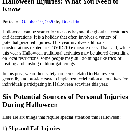
Halloween Injuries: What You Need to
Know
Posted on
October 19, 2020
by
Duck Pin
Halloween can be scarier for reasons beyond the ghoulish costumes
and decorations. It is a holiday that often involves a variety of
potential personal injuries. This year involves additional
considerations related to COVID-19 exposure risks. That said, while
this year’s Halloween traditional activities may be altered depending
on local restrictions, some people may still do things like trick or
treating and hosting outdoor gatherings.
In this post, we outline safety concerns related to Halloween
generally and provide easy to implement celebration alternatives for
individuals participating in Halloween activities this year.
Six Potential Sources of Personal Injuries
During Halloween
Here are six things that require special attention this Halloween:
1) Slip and Fall Injuries