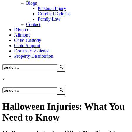
Blogs
Personal Injury
Criminal Defense
Family Law
Contact
Divorce
Alimony
Child Custody
Child Support
Domestic Violence
Property Distribution
×
Halloween Injuries: What You
Need to Know