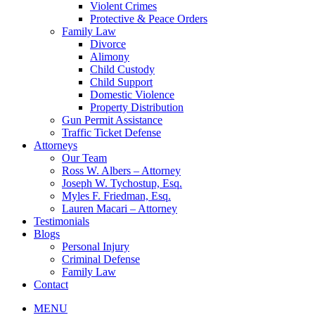
Violent Crimes
Protective & Peace Orders
Family Law
Divorce
Alimony
Child Custody
Child Support
Domestic Violence
Property Distribution
Gun Permit Assistance
Traffic Ticket Defense
Attorneys
Our Team
Ross W. Albers – Attorney
Joseph W. Tychostup, Esq.
Myles F. Friedman, Esq.
Lauren Macari – Attorney
Testimonials
Blogs
Personal Injury
Criminal Defense
Family Law
Contact
MENU