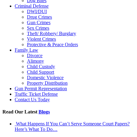
Dog Bites
Criminal Defense
DWI/DUI
Drug Crimes
Gun Crimes
Sex Crimes
Theft/ Robbery/ Burglary
Violent Crimes
Protective & Peace Orders
Family Law
Divorce
Alimony
Child Custody
Child Support
Domestic Violence
Property Distribution
Gun Permit Representation
Traffic Ticket Defense
Contact Us Today
Read Our Latest
Blogs
What Happens If You Can’t Serve Someone Court Papers?
Here’s What To Do…