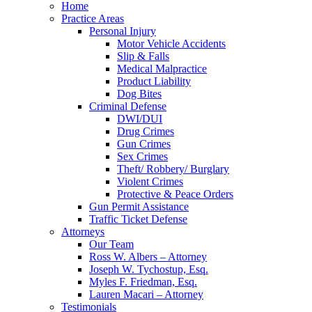
Home
Practice Areas
Personal Injury
Motor Vehicle Accidents
Slip & Falls
Medical Malpractice
Product Liability
Dog Bites
Criminal Defense
DWI/DUI
Drug Crimes
Gun Crimes
Sex Crimes
Theft/ Robbery/ Burglary
Violent Crimes
Protective & Peace Orders
Gun Permit Assistance
Traffic Ticket Defense
Attorneys
Our Team
Ross W. Albers – Attorney
Joseph W. Tychostup, Esq.
Myles F. Friedman, Esq.
Lauren Macari – Attorney
Testimonials