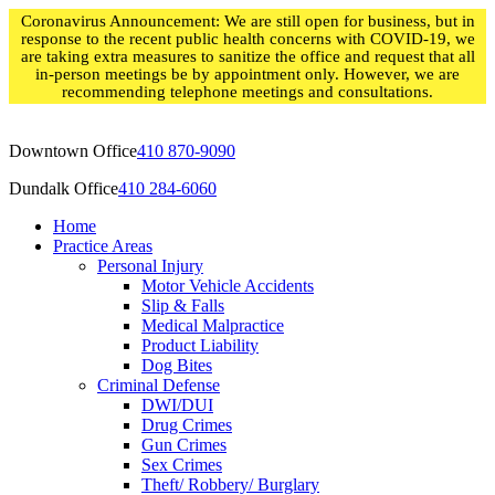
Skip
Coronavirus Announcement: We are still open for business, but in
to
response to the recent public health concerns with COVID-19, we
content
are taking extra measures to sanitize the office and request that all
in-person meetings be by appointment only. However, we are
recommending telephone meetings and consultations.
Downtown Office
410 870-9090
Dundalk Office
410 284-6060
Home
Practice Areas
Personal Injury
Motor Vehicle Accidents
Slip & Falls
Medical Malpractice
Product Liability
Dog Bites
Criminal Defense
DWI/DUI
Drug Crimes
Gun Crimes
Sex Crimes
Theft/ Robbery/ Burglary