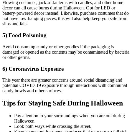
Flowing costumes, jack-o’-lanterns with candles, and other home
decor can all cause burns during Halloween. Opt for LED or
battery-powered decor instead. Likewise, purchase costumes that do
not have low-hanging pieces; this will also help keep you safe from
slips and falls.
5) Food Poisoning
Avoid consuming candy or other goodies if the packaging is
damaged or opened as the contents may be contaminated by bacteria
or other germs.
6) Coronavirus Exposure
This year there are greater concerns around social distancing and
potential COVID-19 exposure through interactions with communal
candy bowls and other surfaces.
Tips for Staying Safe During Halloween
Pay attention to your surroundings when you are out during
Halloween.
Look both ways while crossing the street.
Keep an eye out for uneven surfaces that may pose a fall risk.