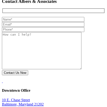
Contact Albers & Associates
Downtown Office
10 E. Chase Street
Baltimore, Maryland 21202