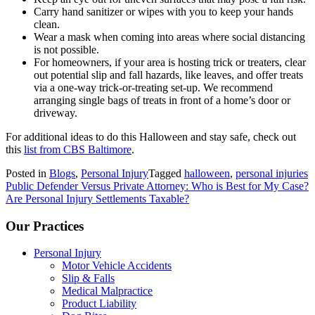
Carry hand sanitizer or wipes with you to keep your hands
clean.
Wear a mask when coming into areas where social distancing
is not possible.
For homeowners, if your area is hosting trick or treaters, clear
out potential slip and fall hazards, like leaves, and offer treats
via a one-way trick-or-treating set-up. We recommend
arranging single bags of treats in front of a home’s door or
driveway.
For additional ideas to do this Halloween and stay safe, check out
this
list from CBS Baltimore
.
Posted in
Blogs
,
Personal Injury
Tagged
halloween
,
personal injuries
Post
Public Defender Versus Private Attorney: Who is Best for My Case?
Are Personal Injury Settlements Taxable?
navigation
Our Practices
Personal Injury
Motor Vehicle Accidents
Slip & Falls
Medical Malpractice
Product Liability