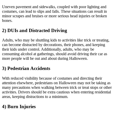
Uneven pavement and sidewalks, coupled with poor lighting and
costumes, can lead to slips and falls. These situations can result in
minor scrapes and bruises or more serious head injuries or broken
bones.
2) DUIs and Distracted Driving
Adults, who may be shuttling kids to activities like trick or treating,
can become distracted by decorations, their phones, and keeping
their kids under control. Additionally, adults, who may be
consuming alcohol at gatherings, should avoid driving their car as
more people will be out and about during Halloween.
3) Pedestrian Accidents
With reduced visibility because of costumes and directing their
attention elsewhere, pedestrians on Halloween may not be taking as
many precautions when walking between trick or treat stops or other
activities. Drivers should be extra cautious when entering residential
areas, keeping distractions to a minimum.
4) Burn Injuries