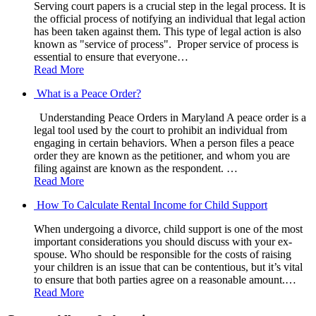
Serving court papers is a crucial step in the legal process. It is
the official process of notifying an individual that legal action
has been taken against them. This type of legal action is also
known as "service of process". Proper service of process is
essential to ensure that everyone…
Read More
What is a Peace Order?
Understanding Peace Orders in Maryland A peace order is a
legal tool used by the court to prohibit an individual from
engaging in certain behaviors. When a person files a peace
order they are known as the petitioner, and whom you are
filing against are known as the respondent. …
Read More
How To Calculate Rental Income for Child Support
When undergoing a divorce, child support is one of the most
important considerations you should discuss with your ex-
spouse. Who should be responsible for the costs of raising
your children is an issue that can be contentious, but it’s vital
to ensure that both parties agree on a reasonable amount.…
Read More