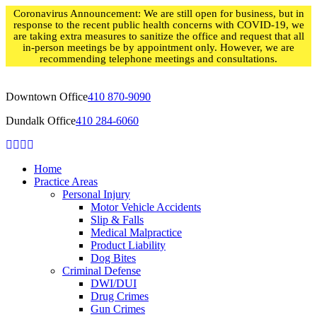
Skip
Coronavirus Announcement: We are still open for business, but in
to
response to the recent public health concerns with COVID-19, we
content
are taking extra measures to sanitize the office and request that all
in-person meetings be by appointment only. However, we are
recommending telephone meetings and consultations.
Downtown Office
410 870-9090
Dundalk Office
410 284-6060
Home
Practice Areas
Personal Injury
Motor Vehicle Accidents
Slip & Falls
Medical Malpractice
Product Liability
Dog Bites
Criminal Defense
DWI/DUI
Drug Crimes
Gun Crimes