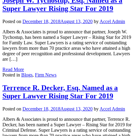
Joseph W. Tychostup, Esq. Named as a
Super Lawyer Rising Star For 2019
Posted on
December 18, 2018
August 13, 2020
by
Accel Admin
Albers & Associates is proud to announce that partner, Joseph W.
Tychostup, has been named a Super Lawyer – Rising Star for 2019
for Family Law. Super Lawyers is a rating service of outstanding
lawyers from more than 70 practice areas who have attained a high
degree of peer recognition and professional development. Lawyers
are […]
Read More
Posted in
Blogs
,
Firm News
Terrence R. Decker, Esq. Named as a
Super Lawyer Rising Star For 2019
Posted on
December 18, 2018
August 13, 2020
by
Accel Admin
Albers & Associates is proud to announce that partner, Terrence R.
Decker, has been named a Super Lawyer – Rising Star for 2019 for
Criminal Defense. Super Lawyers is a rating service of outstanding
lawyers from more than 70 practice areas who have attained a high