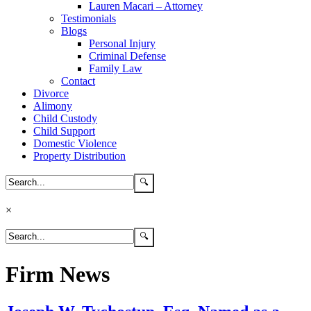
Lauren Macari – Attorney
Testimonials
Blogs
Personal Injury
Criminal Defense
Family Law
Contact
Divorce
Alimony
Child Custody
Child Support
Domestic Violence
Property Distribution
×
Firm News