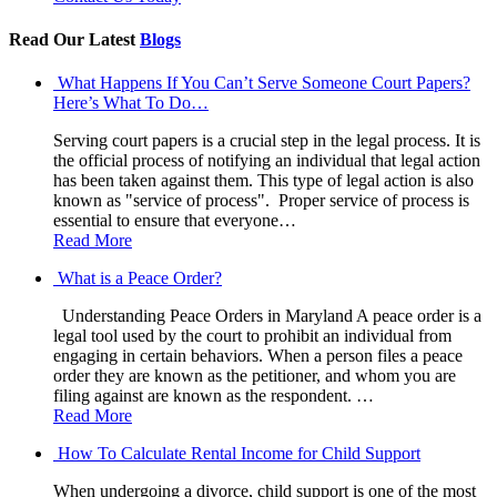
Read Our Latest
Blogs
What Happens If You Can’t Serve Someone Court Papers?
Here’s What To Do…
Serving court papers is a crucial step in the legal process. It is
the official process of notifying an individual that legal action
has been taken against them. This type of legal action is also
known as "service of process". Proper service of process is
essential to ensure that everyone…
Read More
What is a Peace Order?
Understanding Peace Orders in Maryland A peace order is a
legal tool used by the court to prohibit an individual from
engaging in certain behaviors. When a person files a peace
order they are known as the petitioner, and whom you are
filing against are known as the respondent. …
Read More
How To Calculate Rental Income for Child Support
When undergoing a divorce, child support is one of the most