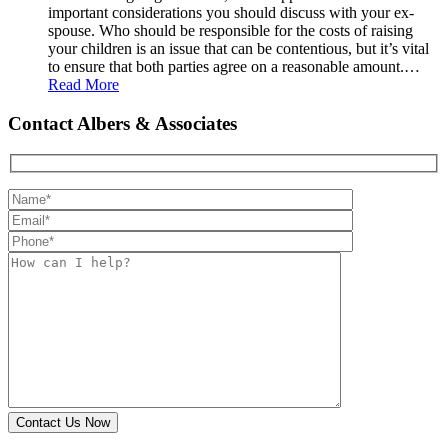
important considerations you should discuss with your ex-
spouse. Who should be responsible for the costs of raising
your children is an issue that can be contentious, but it’s vital
to ensure that both parties agree on a reasonable amount.…
Read More
Contact Albers & Associates