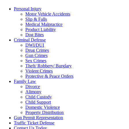
Personal Injury
Motor Vehicle Accidents
Slip & Falls
Medical Malpractice
Product Liability
Dog Bites
Criminal Defense
DWI/DUI
Drug Crimes
Gun Crimes
Sex Crimes
Theft/ Robbery/ Burglary
Violent Crimes
Protective & Peace Orders
Family Law
Divorce
Alimony
Child Custody
Child Support
Domestic Violence
Property Distribution
Gun Permit Representation
Traffic Ticket Defense
Contact Us Today