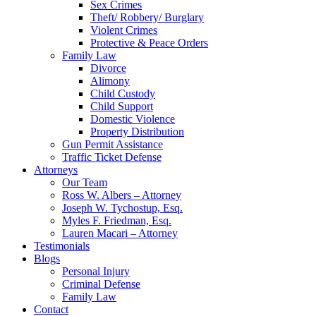
Sex Crimes
Theft/ Robbery/ Burglary
Violent Crimes
Protective & Peace Orders
Family Law
Divorce
Alimony
Child Custody
Child Support
Domestic Violence
Property Distribution
Gun Permit Assistance
Traffic Ticket Defense
Attorneys
Our Team
Ross W. Albers – Attorney
Joseph W. Tychostup, Esq.
Myles F. Friedman, Esq.
Lauren Macari – Attorney
Testimonials
Blogs
Personal Injury
Criminal Defense
Family Law
Contact