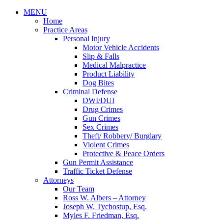
MENU
Home
Practice Areas
Personal Injury
Motor Vehicle Accidents
Slip & Falls
Medical Malpractice
Product Liability
Dog Bites
Criminal Defense
DWI/DUI
Drug Crimes
Gun Crimes
Sex Crimes
Theft/ Robbery/ Burglary
Violent Crimes
Protective & Peace Orders
Gun Permit Assistance
Traffic Ticket Defense
Attorneys
Our Team
Ross W. Albers – Attorney
Joseph W. Tychostup, Esq.
Myles F. Friedman, Esq.