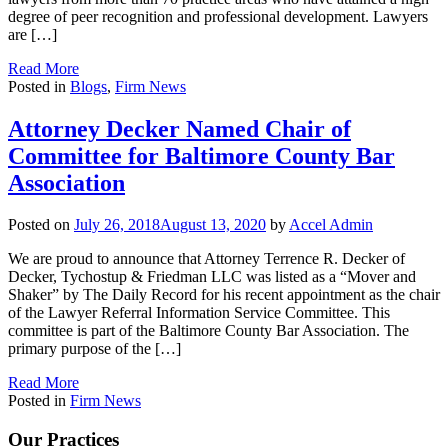
degree of peer recognition and professional development. Lawyers
are […]
Read More
Posted in
Blogs
,
Firm News
Attorney Decker Named Chair of
Committee for Baltimore County Bar
Association
Posted on
July 26, 2018
August 13, 2020
by
Accel Admin
We are proud to announce that Attorney Terrence R. Decker of
Decker, Tychostup & Friedman LLC was listed as a “Mover and
Shaker” by The Daily Record for his recent appointment as the chair
of the Lawyer Referral Information Service Committee. This
committee is part of the Baltimore County Bar Association. The
primary purpose of the […]
Read More
Posted in
Firm News
Our Practices